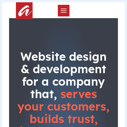
Skip
to
content
Website design
& development
for a company
that,
serves
your customers,
builds trust,