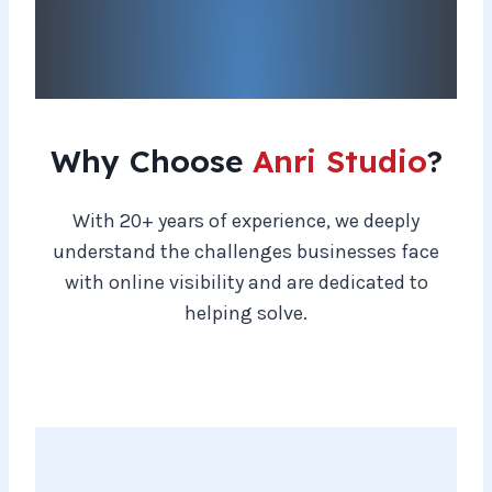
Why Choose
Anri Studio
?
With 20+ years of experience, we deeply
understand the challenges businesses face
with online visibility and are dedicated to
helping solve.