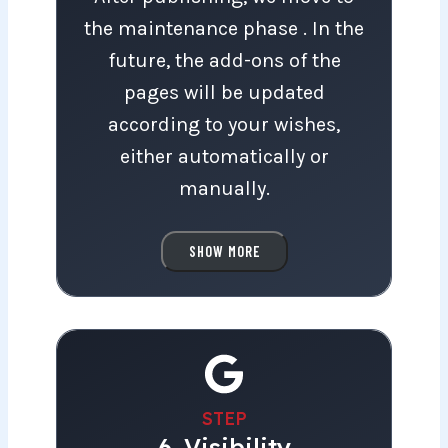
for launch!
the maintenance phase . In the
future, the add-ons of the
pages will be updated
according to your wishes,
either automatically or
manually.
With automatic updates, the
SHOW MORE
pages are kept up-to-date and
secure.
In the future, we will be happy
to help you with all website-
STEP
6. Visibility
related questions and changes.