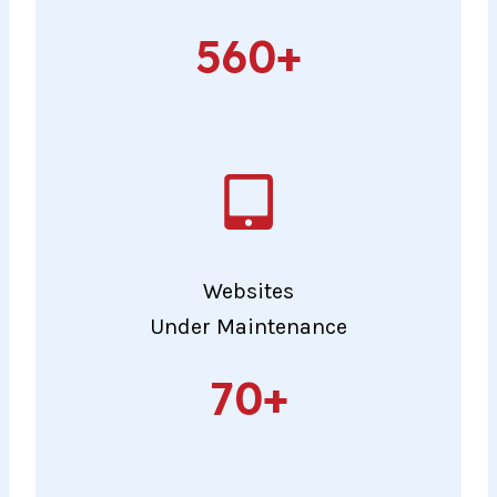
560+
560+
Websites
Under Maintenance
70+
70+