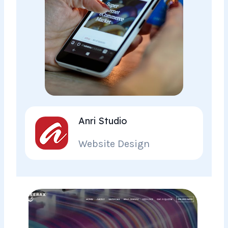
Anri Studio
Website Design