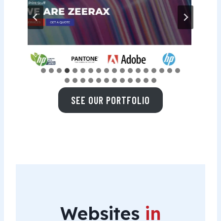
SEE OUR PORTFOLIO
Websites
in