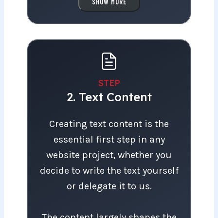
we’ll work together to clarify
SHOW MORE
your vision and goals for the
website. What objectives do
you have for the homepage?
Who is the target audience,
and what are the primary goals
STEP
2. Text Content
for the website?
Creating text content is the essential fir
Creating text content is the
With this information, we can
essential first step in any
recommend the website
website project, whether you
package that best aligns with
decide to write the text yourself
your vision.
or delegate it to us.
The content largely shapes the