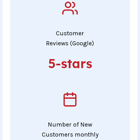
Customer
Reviews (Google)
5-
5-stars
stars
Number of New
Customers monthly