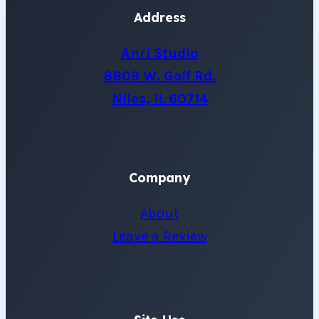
Address
Anri Studio
8809 W. Golf Rd.
Niles, IL 60714
Company
About
Leave a Review