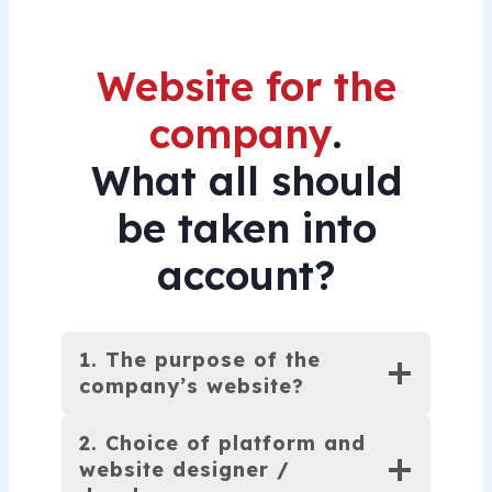
With your new website live, the
next step is attracting paying
Website for the
customers to it.
company
.
We provide a range of
What all should
solutions to boost both
be taken into
organic search engine visibility
account?
and visitor traffic through paid
Google Ads and remarketing
campaigns.
1. The purpose of the
We’ll gladly recommend a
company’s website?
visibility package tailored to
2. Choice of platform and
your budget and goals.
website designer /