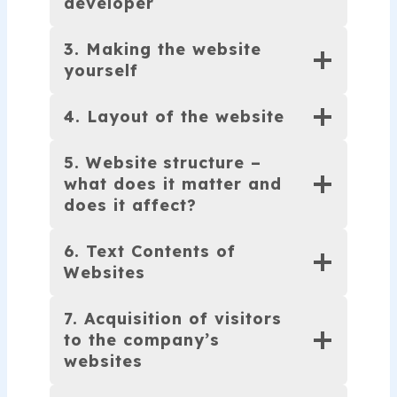
developer
3. Making the website
yourself
4. Layout of the website
5. Website
structure –
what does it matter and
does it affect?
6. Text Contents of
Websites
7. Acquisition of visitors
to the company’s
websites