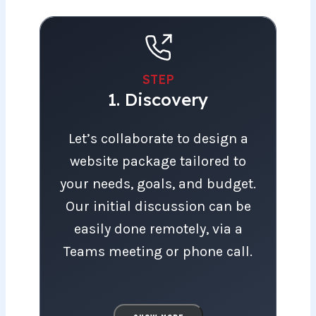
STEP
1. Discovery
Let’s collaborate to design a website pac
Let’s collaborate to design a
website package tailored to
your needs, goals, and budget.
Our initial discussion can be
easily done remotely, via a
Teams meeting or phone call.
To serve you most effectively,