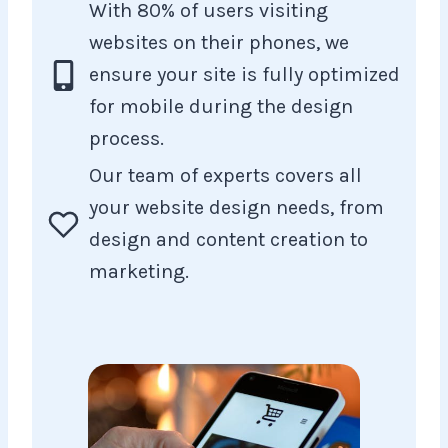
With 80% of users visiting
websites on their phones, we
ensure your site is fully optimized
for mobile during the design
process.
Our team of experts covers all
your website design needs, from
design and content creation to
marketing.