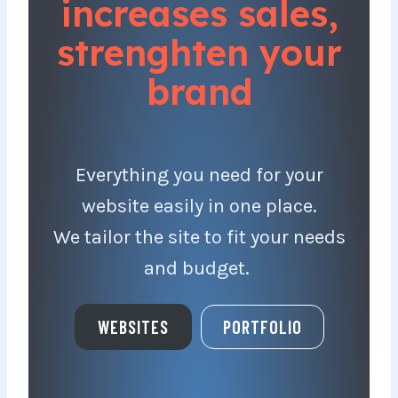
increases sales,
strenghten your
brand
Everything you need for your
website easily in one place.
We tailor the site to fit your needs
and budget.
WEBSITES
PORTFOLIO