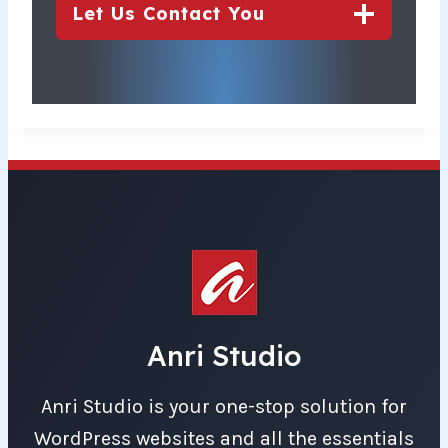
Let Us Contact You
Anri Studio
Anri Studio is your one-stop solution for
WordPress websites and all the essentials