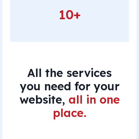
10+
10+
All the services
you need for your
website,
all in one
place.