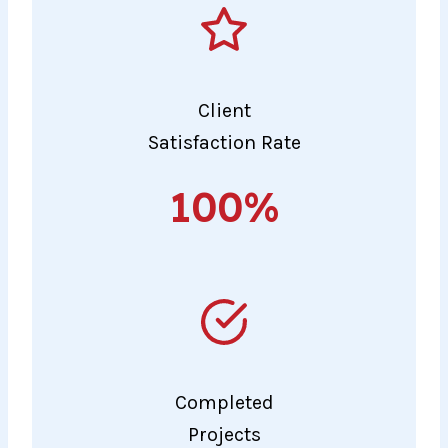
Client
Satisfaction Rate
100%
100%
Completed
Projects