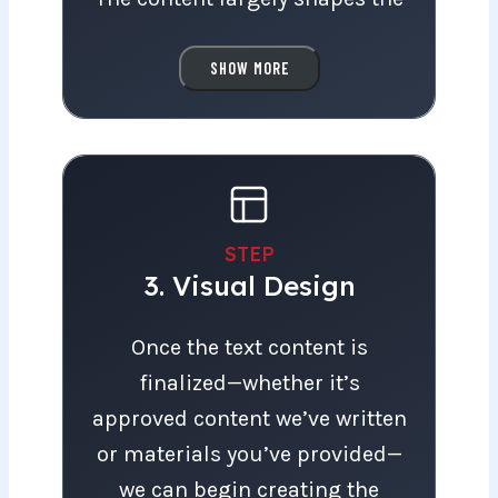
layout, guiding the design of
each section. Instead of filling
SHOW MORE
pre-made layouts with
placeholder text, we design
each page with the content in
mind.
STEP
3. Visual Design
We’re happy to write the
content entirely based on an
Once the text content is finalized—wheth
Once the text content is
interview with you, or we can
finalized—whether it’s
help you get started by offering
approved content we’ve written
guidance, proofreading, and
or materials you’ve provided—
finalizing any text you draft.
we can begin creating the