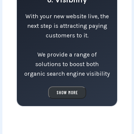
With your new website live, the next step
With your new website live, the
next step is attracting paying
customers to it.
We provide a range of
solutions to boost both
organic search engine visibility
and visitor traffic through paid
Google Ads and remarketing
SHOW MORE
campaigns.
We’ll gladly recommend a
visibility package tailored to
your budget and goals.