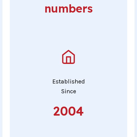
numbers
Established
Since
2004
2004