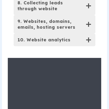
8. Collecting leads
through website
9. Websites, domains,
emails, hosting servers
10. Website analytics