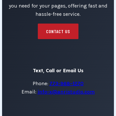
you need for your pages, offering fast and
hassle-free service.
CONTACT US
Text, Call or Email Us
Phone:
773-968–1270
Email:
info-x@anristudio.com