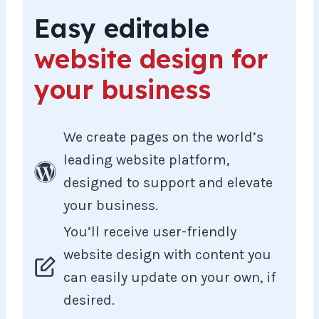
Easy editable
website design for
your business
We create pages on the world’s
leading website platform,
designed to support and elevate
your business.
You’ll receive user-friendly
website design with content you
can easily update on your own, if
desired.