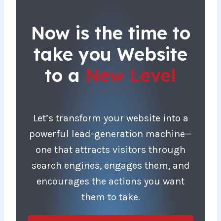
Now is the time to
take you Website
to a
New Level
Let’s transform your website into a
powerful lead-generation machine—
one that attracts visitors through
search engines, engages them, and
encourages the actions you want
them to take.