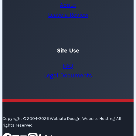
About
Leave a Review
Site Use
FAQ
Legal Documents
Copyright © 2004-2026 Website Design, Website Hosting. All
rights reserved.