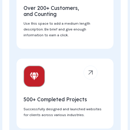
Over 200+ Customers,
and Counting
Use this space to add a medium length
description. Be brief and give enough
information to earn a click.
500+ Completed Projects​
Successfully designed and launched websites
for clients across various industries.