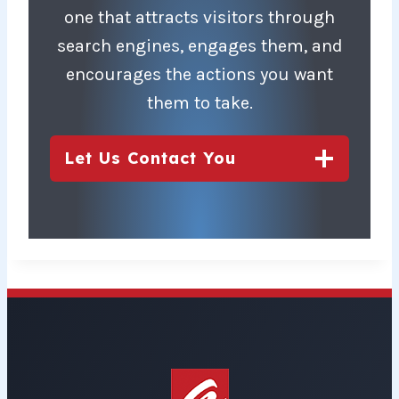
one that attracts visitors through
search engines, engages them, and
encourages the actions you want
them to take.
Let Us Contact You