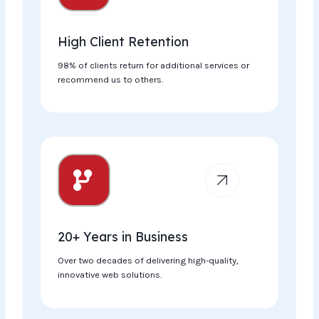
High Client Retention
98% of clients return for additional services or
recommend us to others.
20+ Years in Business​
Over two decades of delivering high-quality,
innovative web solutions.