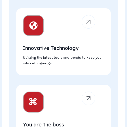
Innovative Technology​
Utilizing the latest tools and trends to keep your
site cutting-edge.
You are the boss