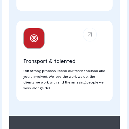
Transport & talented
Our strong process keeps our team focused and
yours involved. We love the work we do, the
clients we work with and the amazing people we
work alongside!