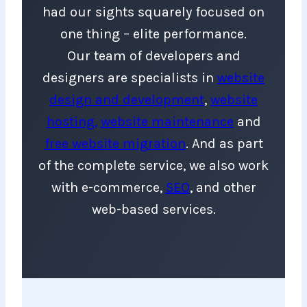
had our sights squarely focused on
one thing – elite performance.
Our team of developers and
designers are specialists in
website
design and developmen
t
,
website
hosting,
website maintenance
and
free website migration
. And as part
of the complete service, we also work
with e-commerce,
SEO
, and other
web-based services.