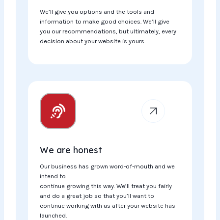
We’ll give you options and the tools and
information to make good choices. We’ll give
you our recommendations, but ultimately, every
decision about your website is yours.
We are honest
Our business has grown word-of-mouth and we
intend to
continue growing this way. We’ll treat you fairly
and do a great job so that you’ll want to
continue working with us after your website has
launched.