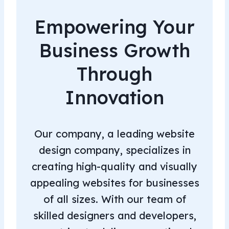
Empowering Your
Business Growth
Through
Innovation
Our company, a leading website
design company, specializes in
creating high-quality and visually
appealing websites for businesses
of all sizes. With our team of
skilled designers and developers,