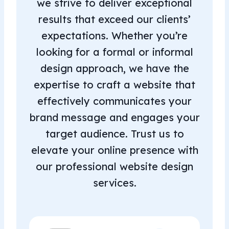
we strive to deliver exceptional
results that exceed our clients’
expectations. Whether you’re
looking for a formal or informal
design approach, we have the
expertise to craft a website that
effectively communicates your
brand message and engages your
target audience. Trust us to
elevate your online presence with
our professional website design
services.