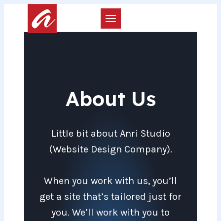
Skip
to
content
About Us
Little bit about Anri Studio
(Website Design Company).
When you work with us, you’ll
get a site that’s tailored just for
you. We’ll work with you to