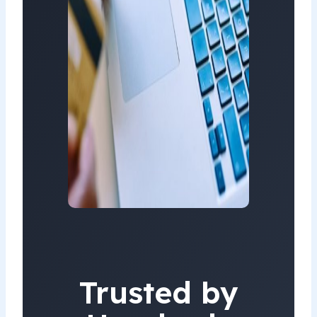
Trusted by