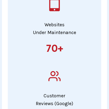
Websites
Under Maintenance
70+
70+
Customer
Reviews (Google)