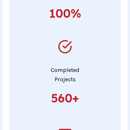
100%
100%
Completed
Projects
560+
560+