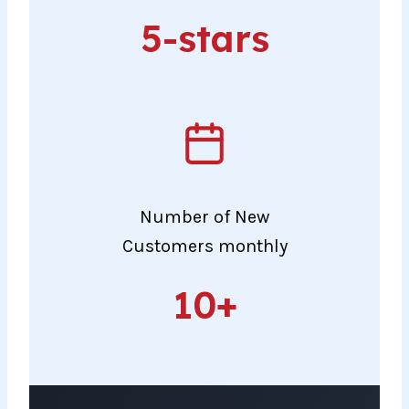
5-
5-stars
stars
Number of New
Customers monthly
10+
10+