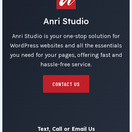
Anri Studio
Anri Studio is your one-stop solution for
WordPress websites and all the essentials
you need for your pages, offering fast and
hassle-free service.
CONTACT US
Text, Call or Email Us