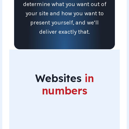
determine what you want out of
your site and how you want to
present yourself, and we’ll
deliver exactly that.
Websites
in
numbers