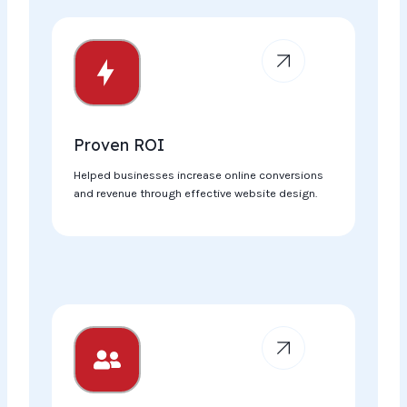
Proven ROI​
Helped businesses increase online conversions
and revenue through effective website design.