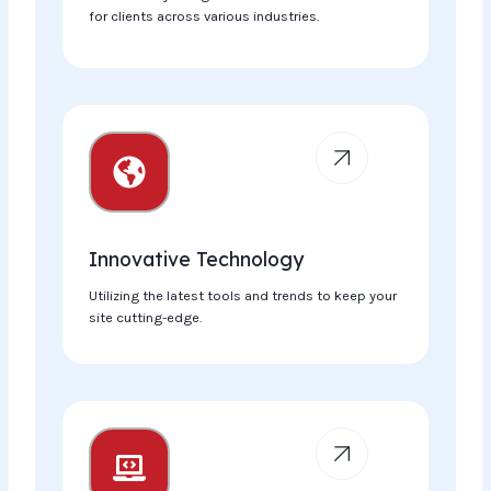
for clients across various industries.
Innovative Technology​
Utilizing the latest tools and trends to keep your
site cutting-edge.