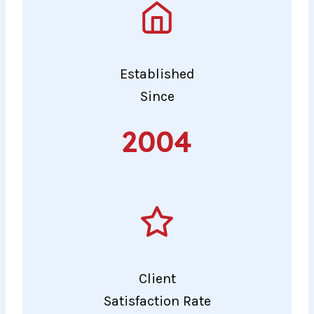
Established
Since
2004
2004
Client
Satisfaction Rate