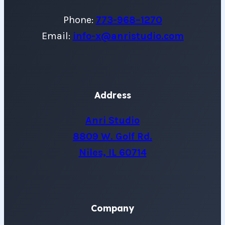
Phone:
773-968–1270
Email:
info-x@anristudio.com
Address
Anri Studio
8809 W. Golf Rd.
Niles, IL 60714
Company