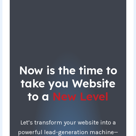
Now is the time to
take you Website
to a
New Level
Let’s transform your website into a
powerful lead-generation machine—