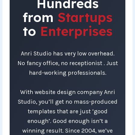
Hundreds
from
Startups
to
Enterprises
Anri Studio has very low overhead.
No fancy office, no receptionist . Just
hard-working professionals.
With website design company Anri
Studio, you’ll get no mass-produced
templates that are just ‘good
enough’. Good enough isn’t a
winning result. Since 2004, we’ve