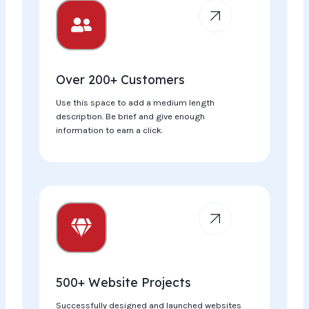
Over 200+ Customers
Use this space to add a medium length
description. Be brief and give enough
information to earn a click.
500+ Website Projects
Successfully designed and launched websites